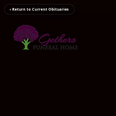
‹ Return to Current Obituaries