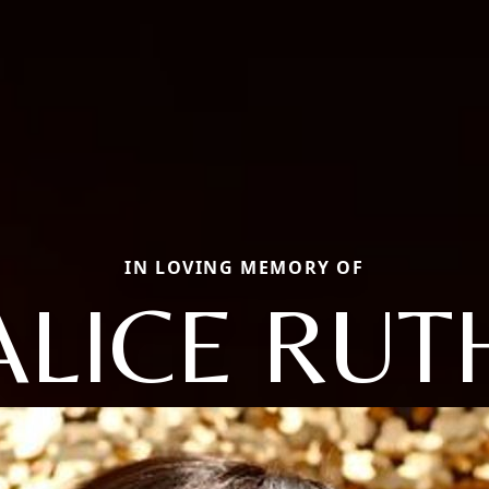
IN LOVING MEMORY OF
ALICE RUT