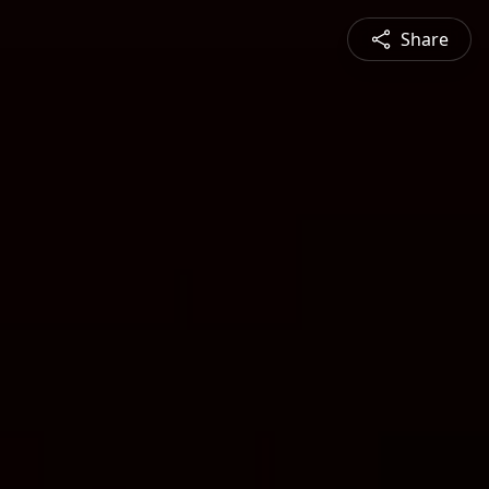
Share