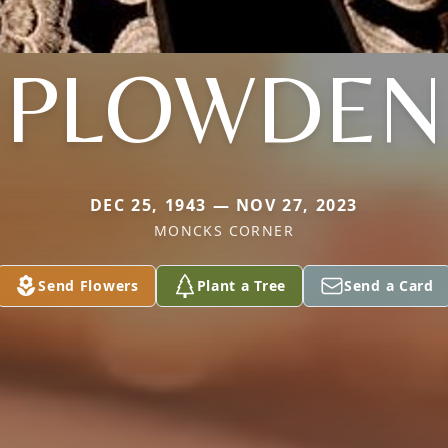
PLOWDEN
DEC 25, 1943 — NOV 27, 2023
MONCKS CORNER
Send Flowers
Plant a Tree
Send a Card