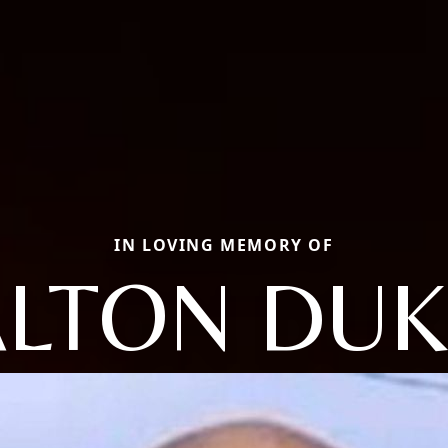
IN LOVING MEMORY OF
ALTON DUK