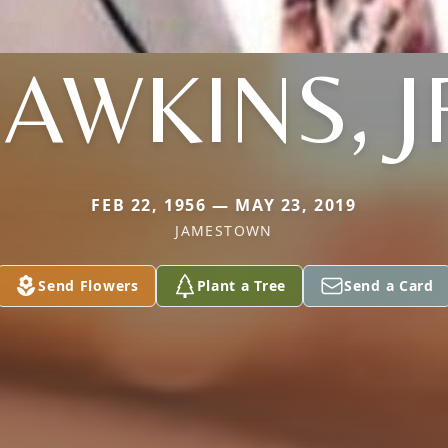
AWKINS, J
FEB 22, 1956 — MAY 23, 2019
JAMESTOWN
Send Flowers
Plant a Tree
Send a Card