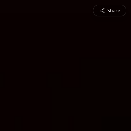
Share