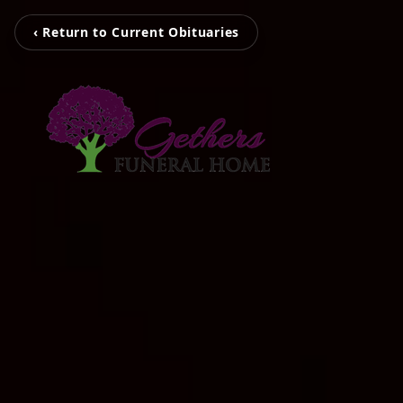
‹ Return to Current Obituaries