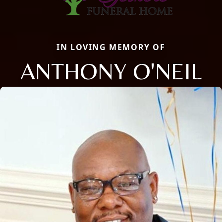
IN LOVING MEMORY OF
ANTHONY O'NEIL