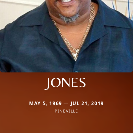
JONES
MAY 5, 1969 — JUL 21, 2019
PINEVILLE