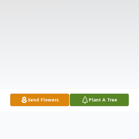
Send Flowers
Plant A Tree