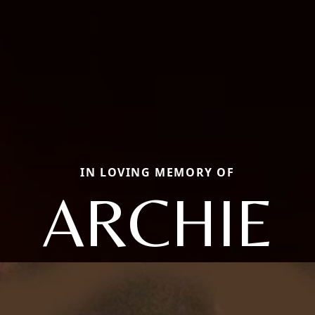
IN LOVING MEMORY OF
ARCHIE