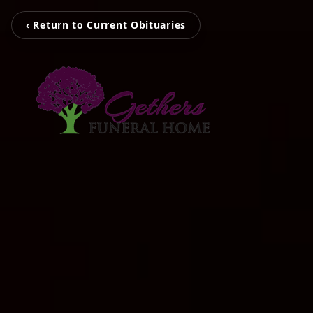
‹ Return to Current Obituaries