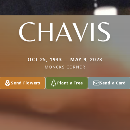
CHAVIS
OCT 25, 1933 — MAY 9, 2023
MONCKS CORNER
Send Flowers
Plant a Tree
Send a Card