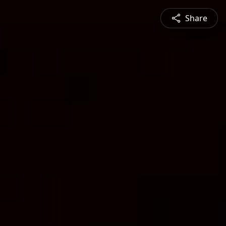
Share