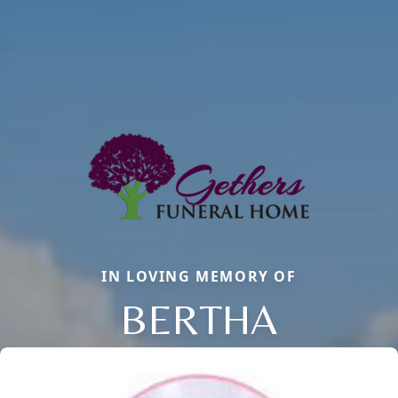
IN LOVING MEMORY OF
BERTHA