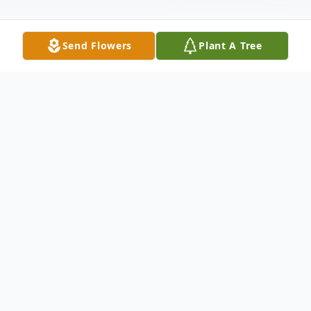
Send Flowers
Plant A Tree
Obituary
On March 15, 2016, our beloved Savior in His infinite
wisdom and mercy called our beloved mother to His bosom,
away from all earthly suffering. Our mother was born to the