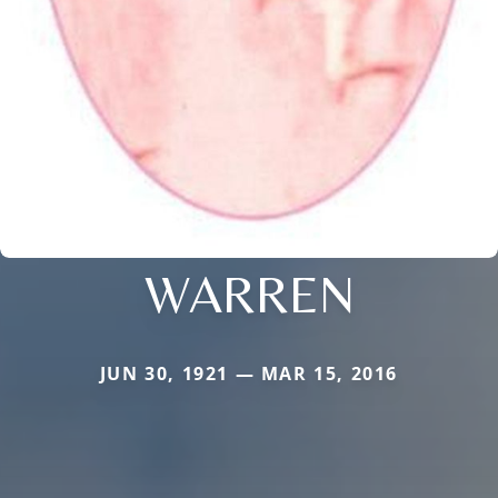
WARREN
JUN 30, 1921 — MAR 15, 2016