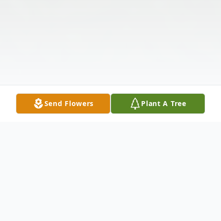
Send Flowers
Plant A Tree
Obituary