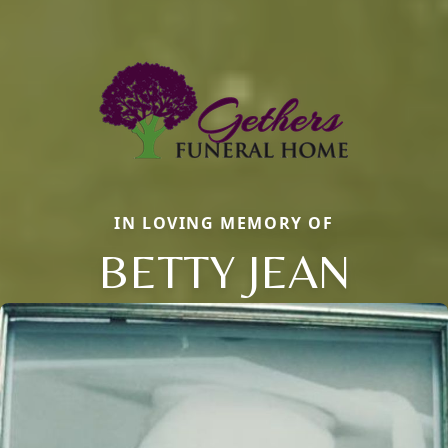
IN LOVING MEMORY OF
BETTY JEAN