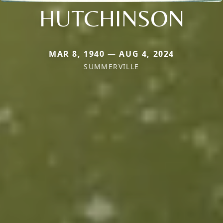
HUTCHINSON
MAR 8, 1940 — AUG 4, 2024
SUMMERVILLE