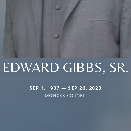
EDWARD GIBBS, SR.
SEP 1, 1937 — SEP 26, 2023
MONCKS CORNER