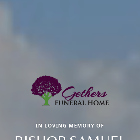
IN LOVING MEMORY OF