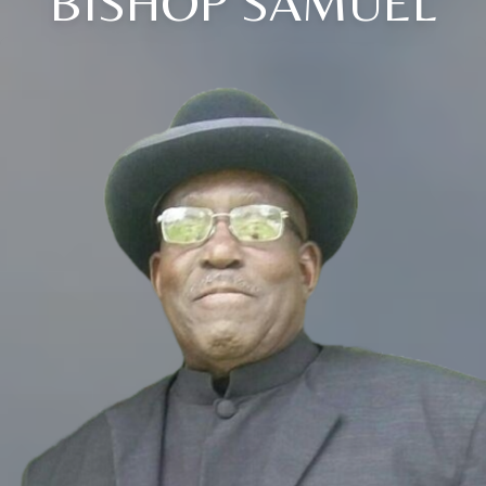
BISHOP SAMUEL