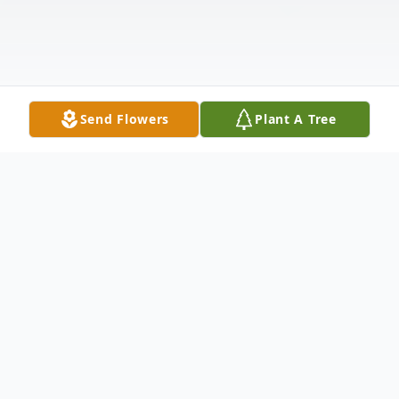
Send Flowers
Plant A Tree
Obituary
Bishop Samuel Edward Gibbs Sr. went