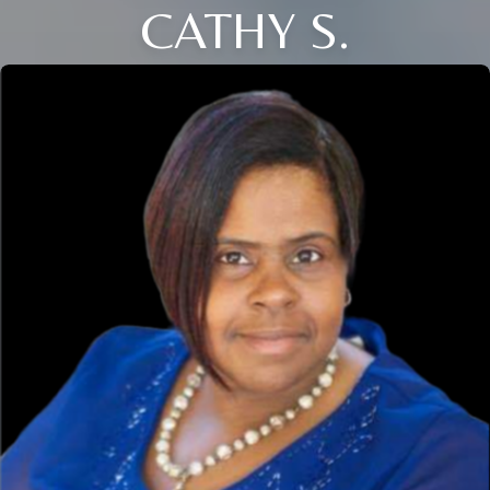
CATHY S.