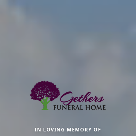
IN LOVING MEMORY OF