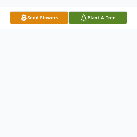
Send Flowers
Plant A Tree
Obituary
"Precious in the sight of the LORD is the
death of His saints." Psalm 116:15 NKJV
Cathy Sherra Kearise was born in Baltimore,