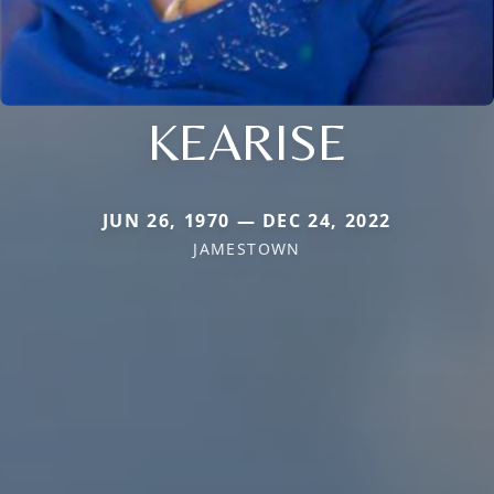
KEARISE
JUN 26, 1970 — DEC 24, 2022
JAMESTOWN