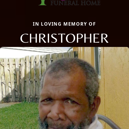
IN LOVING MEMORY OF
CHRISTOPHER