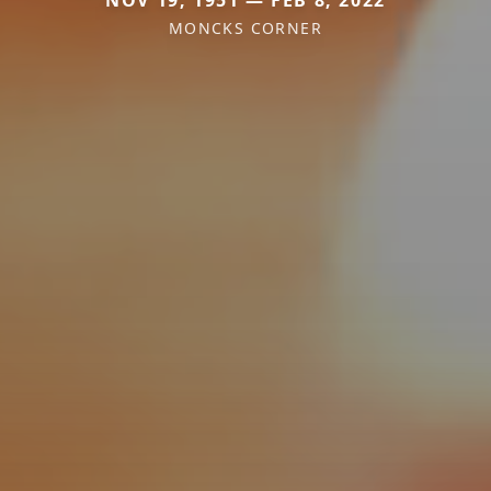
MONCKS CORNER