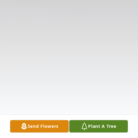
Send Flowers
Plant A Tree