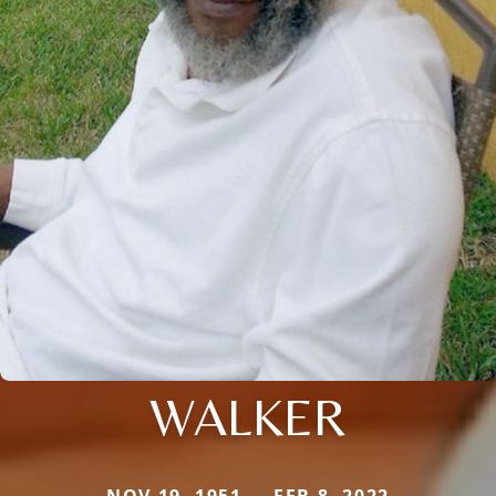
WALKER
NOV 19, 1951 — FEB 8, 2022