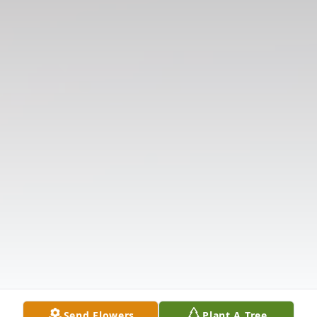
Send Flowers
Plant A Tree