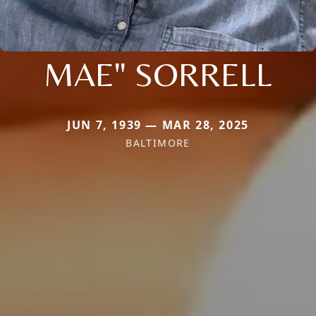
MAE" SORRELL
JUN 7, 1939 — MAR 28, 2025
BALTIMORE