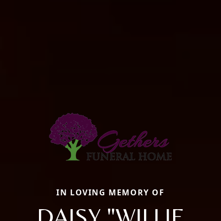
IN LOVING MEMORY OF
DAISY "WILLIE