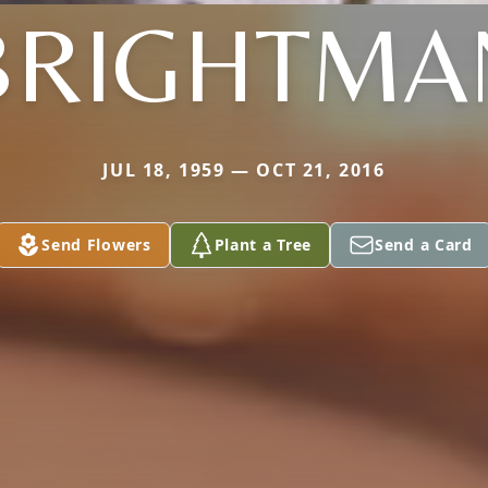
BRIGHTMA
JUL 18, 1959 — OCT 21, 2016
Send Flowers
Plant a Tree
Send a Card