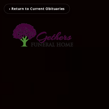
‹ Return to Current Obituaries