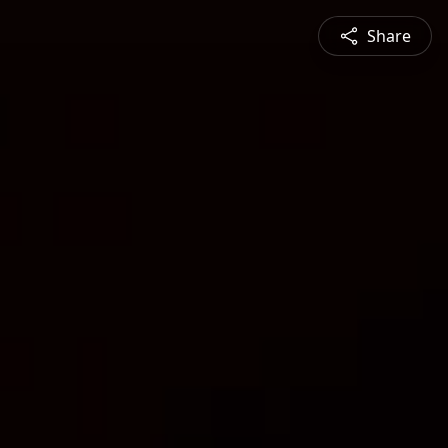
Share