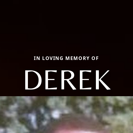
IN LOVING MEMORY OF
DEREK