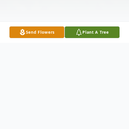
Send Flowers
Plant A Tree
Obituary
Dorothy Mazyck Howard departed this life
to be with the Lord on Monday, September