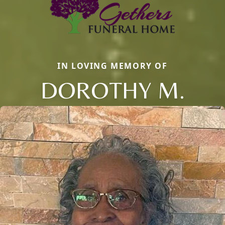
IN LOVING MEMORY OF
DOROTHY M.