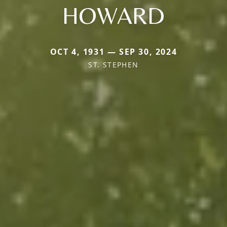
HOWARD
OCT 4, 1931 — SEP 30, 2024
ST. STEPHEN