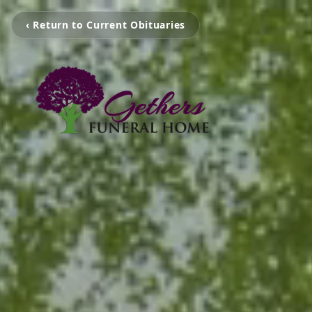
‹ Return to Current Obituaries