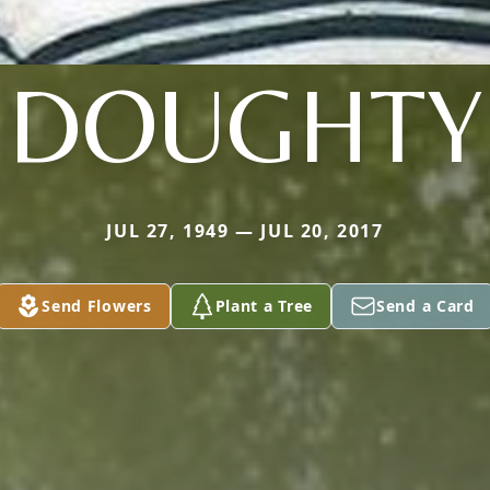
DOUGHTY
JUL 27, 1949 — JUL 20, 2017
Send Flowers
Plant a Tree
Send a Card