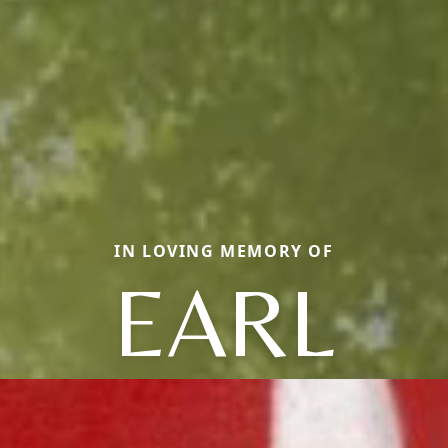
IN LOVING MEMORY OF
EARL