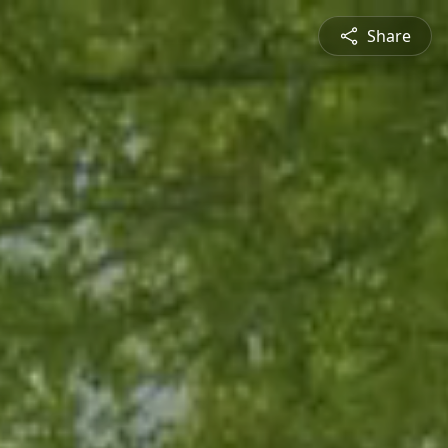
Share