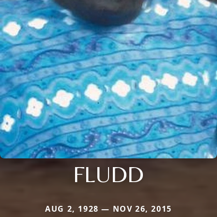
FLUDD
AUG 2, 1928 — NOV 26, 2015