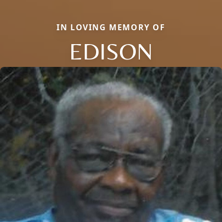
IN LOVING MEMORY OF
EDISON