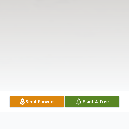
Send Flowers
Plant A Tree