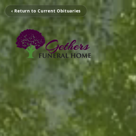
‹ Return to Current Obituaries