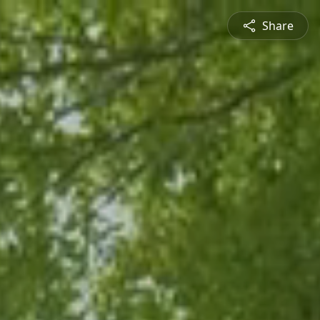
Share