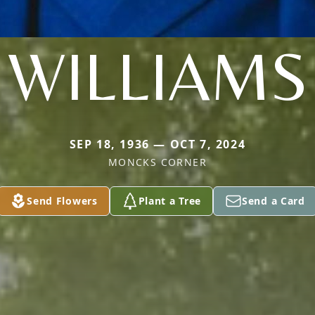
WILLIAMS
SEP 18, 1936 — OCT 7, 2024
MONCKS CORNER
Send Flowers
Plant a Tree
Send a Card