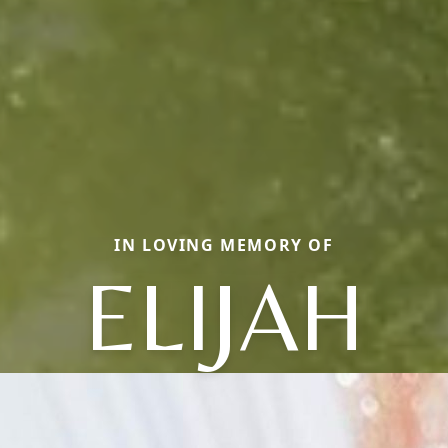
IN LOVING MEMORY OF
ELIJAH