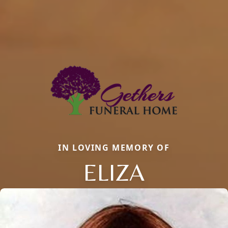
IN LOVING MEMORY OF
ELIZA