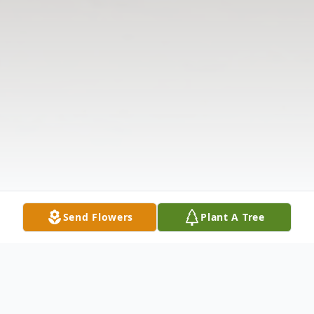
Send Flowers
Plant A Tree