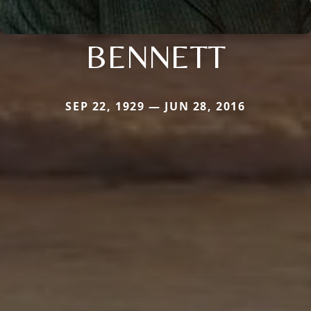
BENNETT
SEP 22, 1929 — JUN 28, 2016