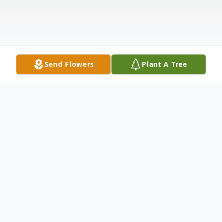
Send Flowers
Plant A Tree
Obituary
"Precious in the sight of the LORD is the
death of His saints."
Psalm 116:15