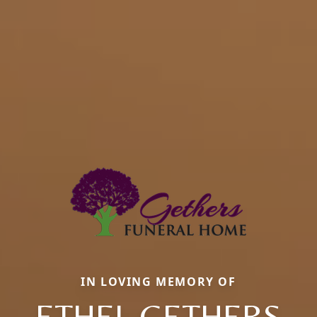
IN LOVING MEMORY OF
ETHEL GETHERS