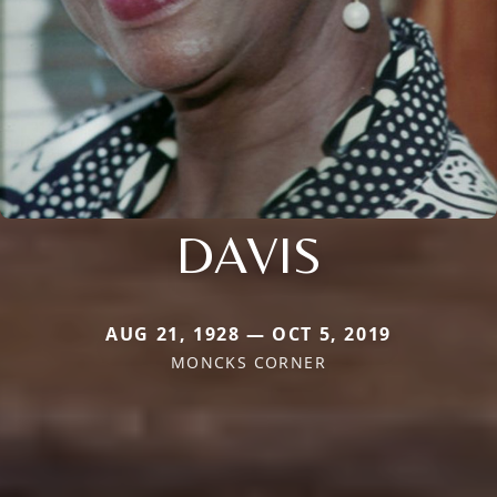
DAVIS
AUG 21, 1928 — OCT 5, 2019
MONCKS CORNER