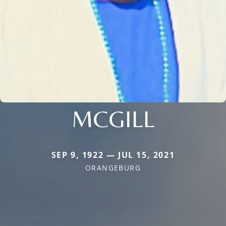
MCGILL
SEP 9, 1922 — JUL 15, 2021
ORANGEBURG