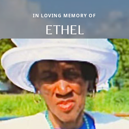
IN LOVING MEMORY OF
ETHEL