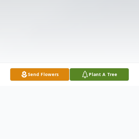
Send Flowers
Plant A Tree
Obituary