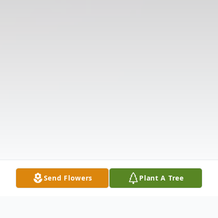
Send Flowers
Plant A Tree