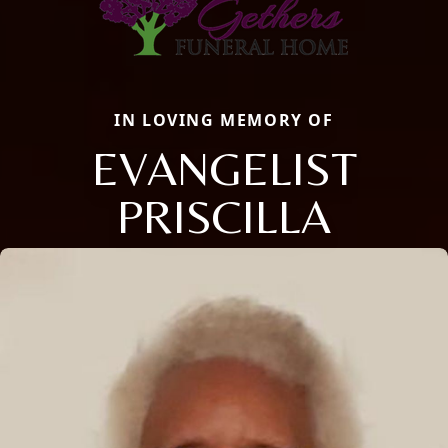
IN LOVING MEMORY OF
EVANGELIST
PRISCILLA