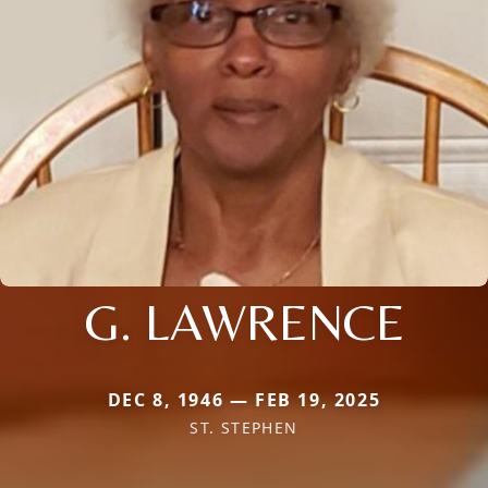
G. LAWRENCE
DEC 8, 1946 — FEB 19, 2025
ST. STEPHEN