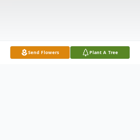
Send Flowers
Plant A Tree
Obituary