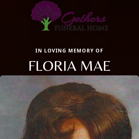
IN LOVING MEMORY OF
FLORIA MAE