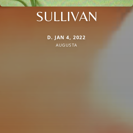
SULLIVAN
D. JAN 4, 2022
AUGUSTA