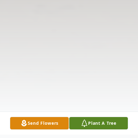
Send Flowers
Plant A Tree