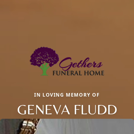
IN LOVING MEMORY OF
GENEVA FLUDD