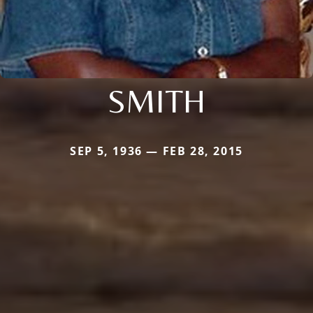
SMITH
SEP 5, 1936 — FEB 28, 2015