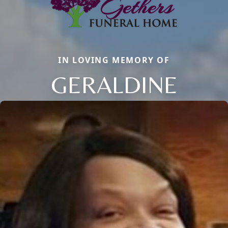
IN LOVING MEMORY OF
GERALDINE