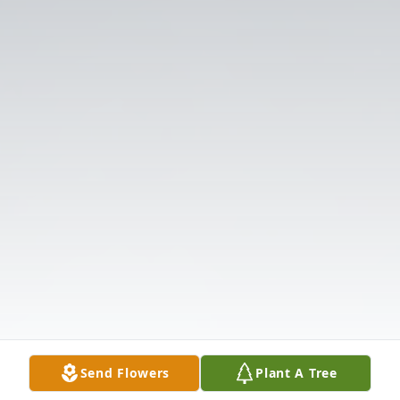
Send Flowers
Plant A Tree