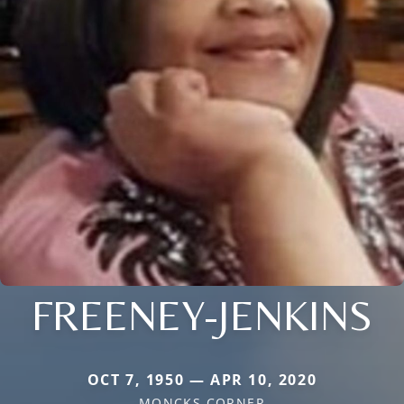
FREENEY-JENKINS
OCT 7, 1950 — APR 10, 2020
MONCKS CORNER