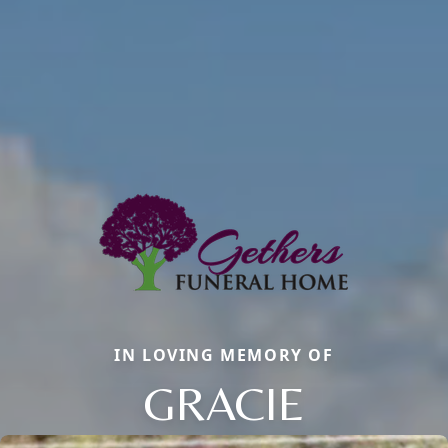
IN LOVING MEMORY OF
GRACIE