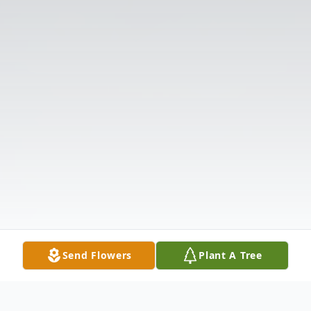
Send Flowers
Plant A Tree