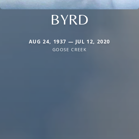
BYRD
AUG 24, 1937 — JUL 12, 2020
GOOSE CREEK