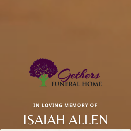
IN LOVING MEMORY OF
ISAIAH ALLEN