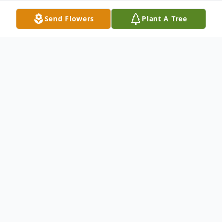
Send Flowers
Plant A Tree
Obituary
It is with profound sadness that we
announce the passing of Mr. Isaiah Allen
"Ronnie" Williams, Jr., of Moncks Corner,
SC, who entered into eternal rest on