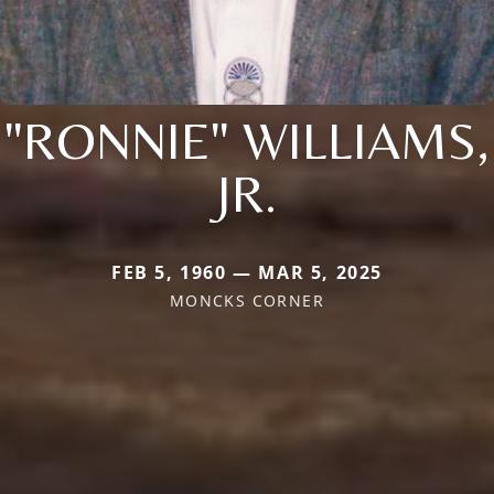
"RONNIE" WILLIAMS,
JR.
FEB 5, 1960 — MAR 5, 2025
MONCKS CORNER