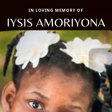
IN LOVING MEMORY OF
IYSIS AMORIYONA