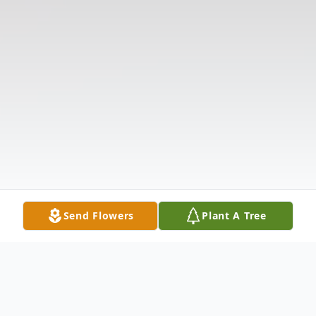
Send Flowers
Plant A Tree