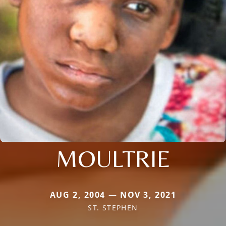
MOULTRIE
AUG 2, 2004 — NOV 3, 2021
ST. STEPHEN