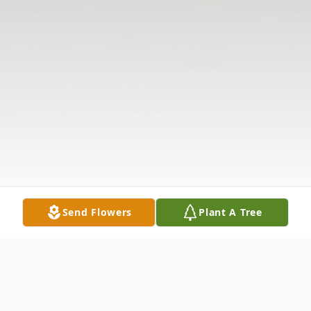
Send Flowers
Plant A Tree