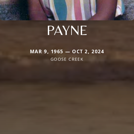
PAYNE
MAR 9, 1965 — OCT 2, 2024
GOOSE CREEK