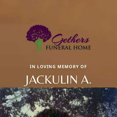
IN LOVING MEMORY OF
JACKULIN A.