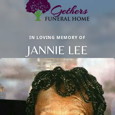
IN LOVING MEMORY OF
JANNIE LEE