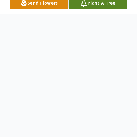
Send Flowers
Plant A Tree
Obituary
"
Peace I leave with you; my peace I
give you. I do not give to you as the
world gives. Do not let your hearts be
troubled and do not be afraid."
- John
14:27
(NIV)
Jannie Lee Borden Moore,
daughter of
the late Charles (Brother) Borden and Mozella
Sheckleford-Graham, was born on July 31,