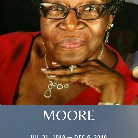
MOORE
JUL 31, 1948 — DEC 6, 2016