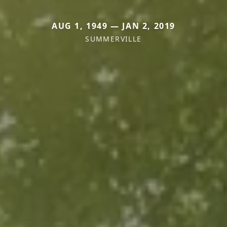
AUG 1, 1949 — JAN 2, 2019
SUMMERVILLE