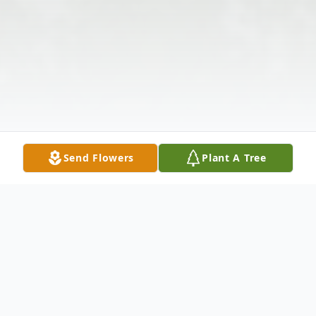
Send Flowers
Plant A Tree
Obituary