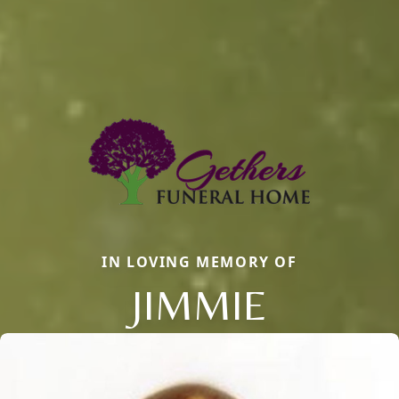
IN LOVING MEMORY OF
JIMMIE