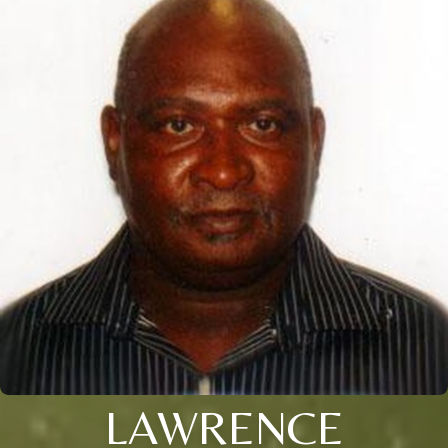
LAWRENCE