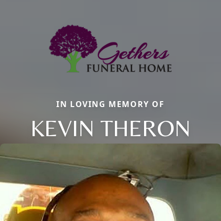
IN LOVING MEMORY OF
KEVIN THERON