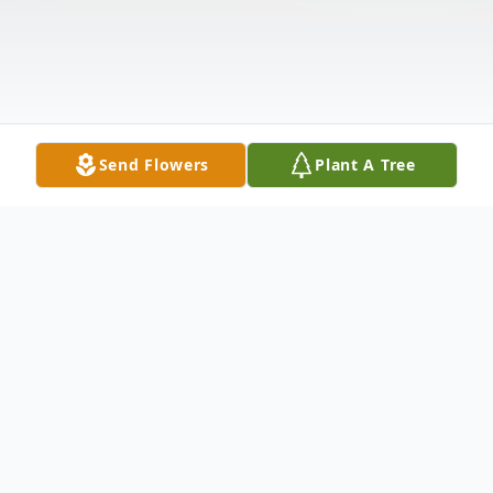
Send Flowers
Plant A Tree
Obituary
With heartfelt sorrow and sincere