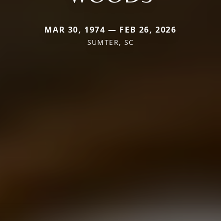
MAR 30, 1974 — FEB 26, 2026
SUMTER, SC