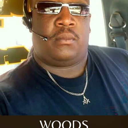
WOODS