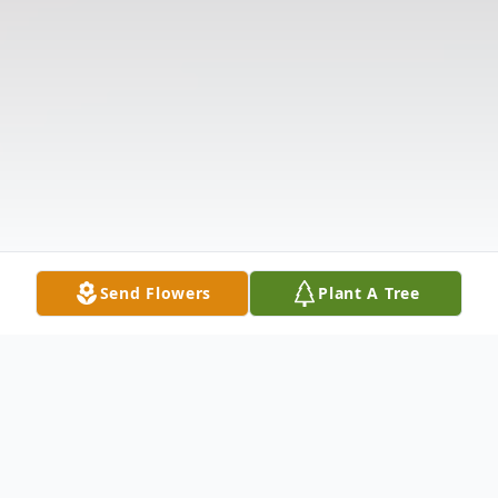
Send Flowers
Plant A Tree