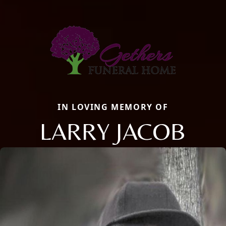
IN LOVING MEMORY OF
LARRY JACOB