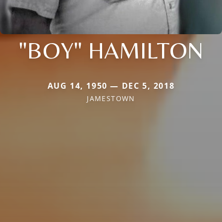
"BOY" HAMILTON
AUG 14, 1950 — DEC 5, 2018
JAMESTOWN