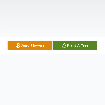
Send Flowers
Plant A Tree
Obituary