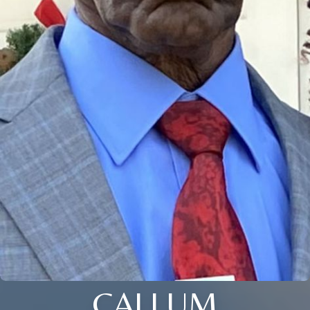
CALLUM