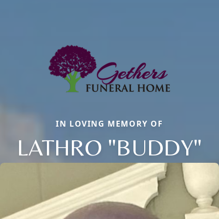
IN LOVING MEMORY OF
LATHRO "BUDDY"