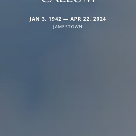
JAN 3, 1942 — APR 22, 2024
JAMESTOWN