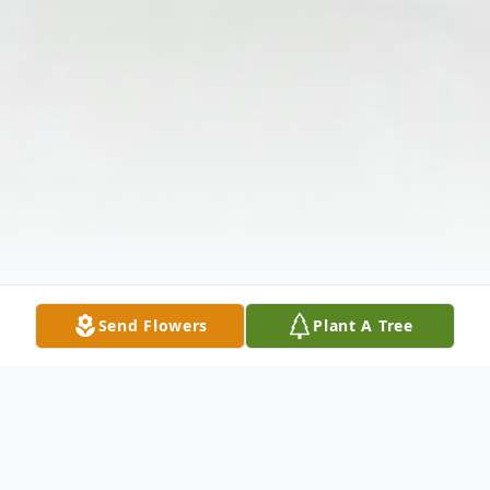
Send Flowers
Plant A Tree