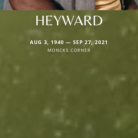
HEYWARD
AUG 3, 1940 — SEP 27, 2021
MONCKS CORNER