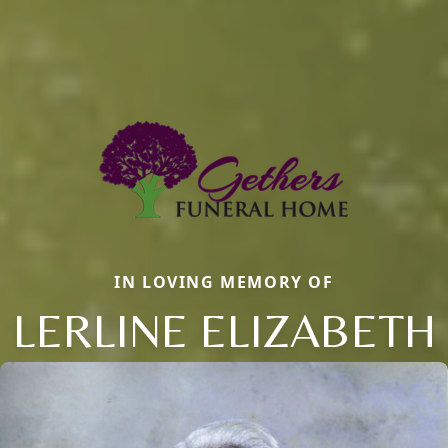
IN LOVING MEMORY OF
LERLINE ELIZABETH