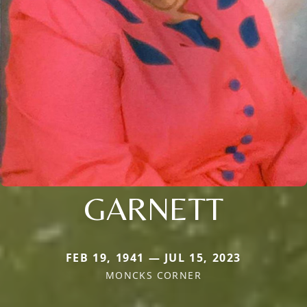
GARNETT
FEB 19, 1941 — JUL 15, 2023
MONCKS CORNER