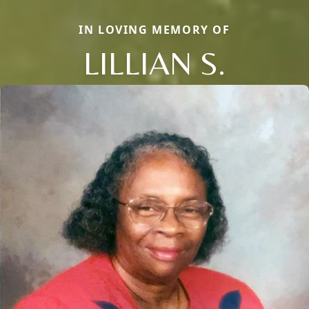
IN LOVING MEMORY OF
LILLIAN S.