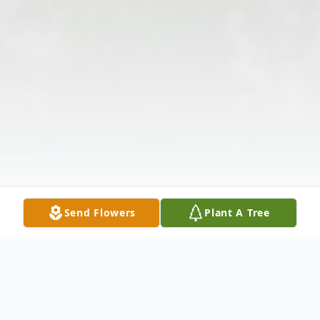
Send Flowers
Plant A Tree