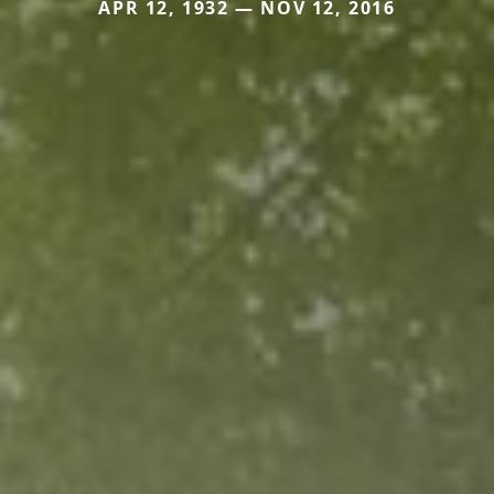
APR 12, 1932 — NOV 12, 2016