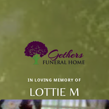
IN LOVING MEMORY OF
LOTTIE M