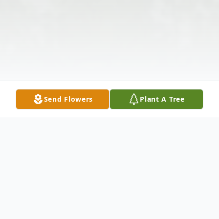
Send Flowers
Plant A Tree
Obituary