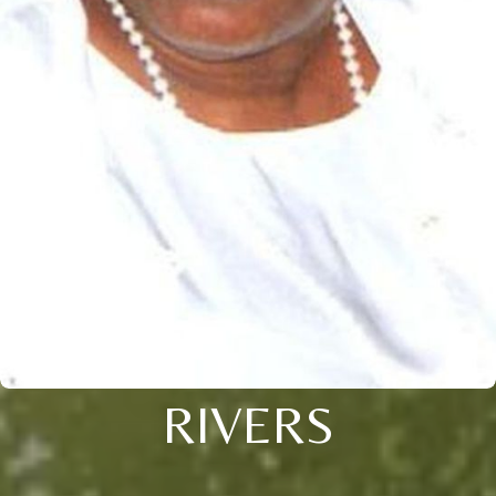
RIVERS