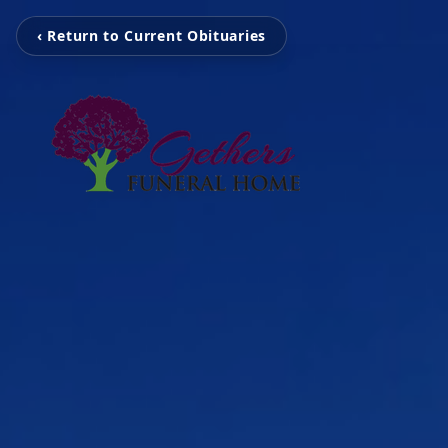
‹ Return to Current Obituaries