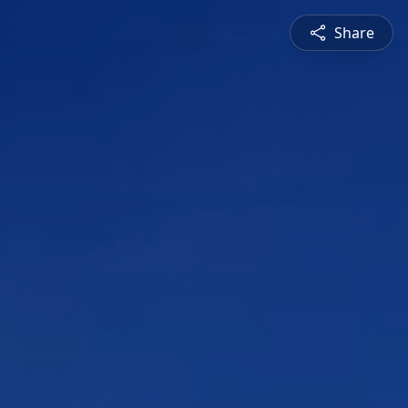
Share