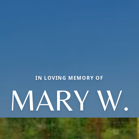
IN LOVING MEMORY OF
MARY W.