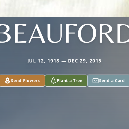
BEAUFOR
JUL 12, 1918 — DEC 29, 2015
Send Flowers
Plant a Tree
Send a Card