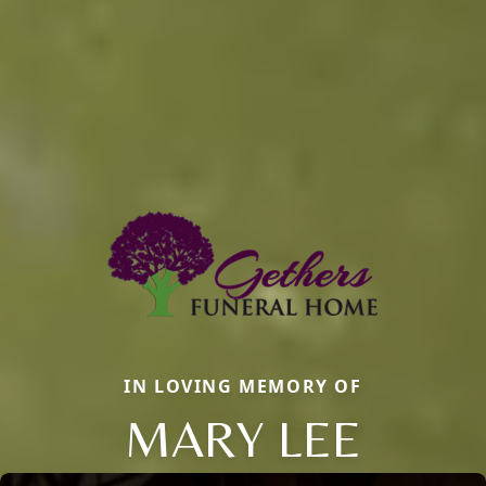
IN LOVING MEMORY OF
MARY LEE