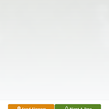
Send Flowers
Plant A Tree