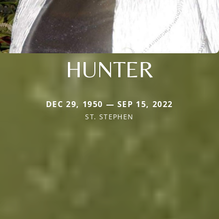
HUNTER
DEC 29, 1950 — SEP 15, 2022
ST. STEPHEN