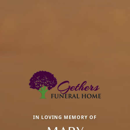
IN LOVING MEMORY OF