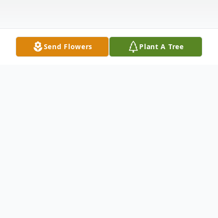
Send Flowers
Plant A Tree
Obituary
Mary Magdalene Sanders,
daughter of
Bertha Bryant and lovingly raised by her
stepfather, Sam Lee Bryant, was born on