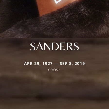
SANDERS
APR 29, 1927 — SEP 8, 2019
CROSS