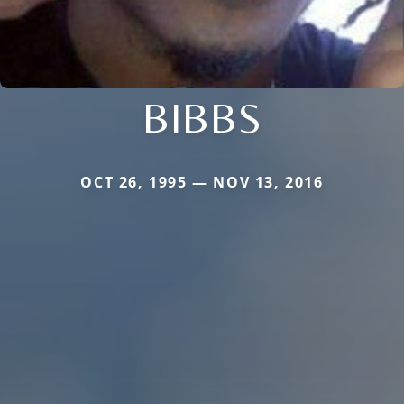
BIBBS
OCT 26, 1995 — NOV 13, 2016