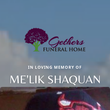
IN LOVING MEMORY OF
ME'LIK SHAQUAN