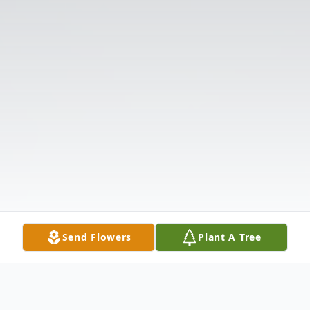
Send Flowers
Plant A Tree