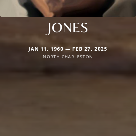
JONES
JAN 11, 1960 — FEB 27, 2025
NORTH CHARLESTON