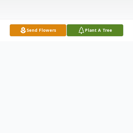
Send Flowers
Plant A Tree
Obituary
It is with heartfelt sympathy that we
announce the passing of Mr. Michael Jones