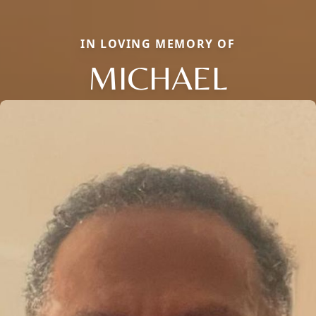
IN LOVING MEMORY OF
MICHAEL