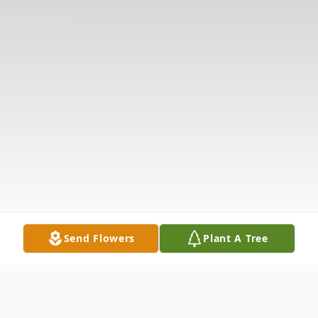
Send Flowers
Plant A Tree