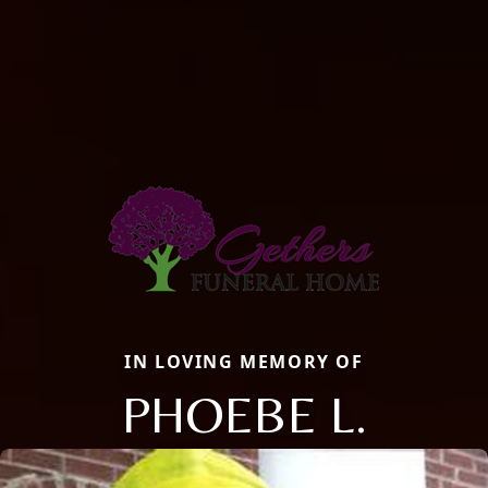
IN LOVING MEMORY OF
PHOEBE L.