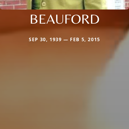
BEAUFORD
SEP 30, 1939 — FEB 5, 2015