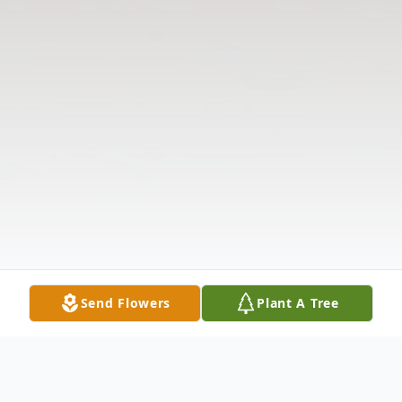
Send Flowers
Plant A Tree