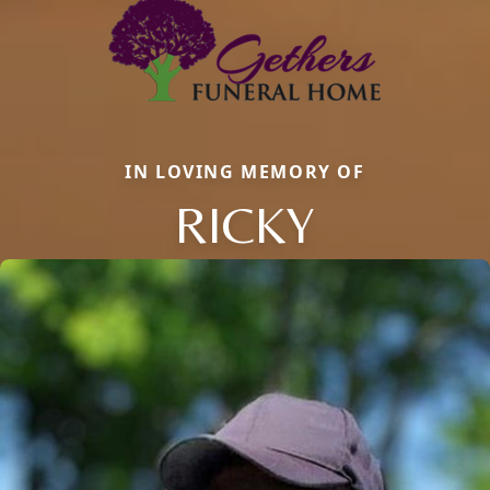
IN LOVING MEMORY OF
RICKY