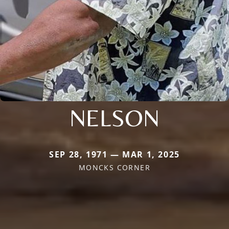
NELSON
SEP 28, 1971 — MAR 1, 2025
MONCKS CORNER