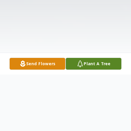
Send Flowers
Plant A Tree
Obituary