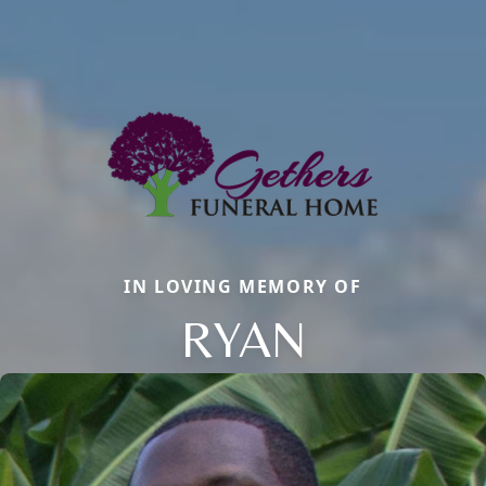
IN LOVING MEMORY OF
RYAN