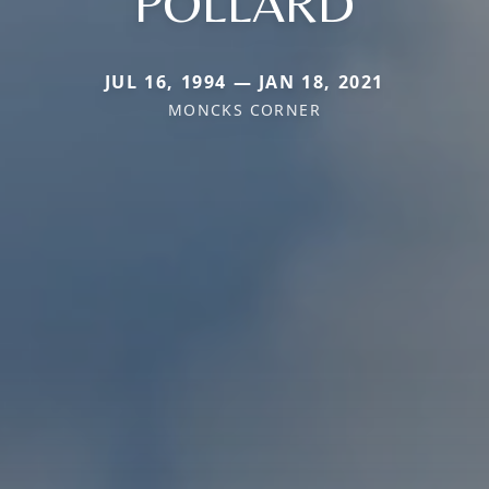
POLLARD
JUL 16, 1994 — JAN 18, 2021
MONCKS CORNER