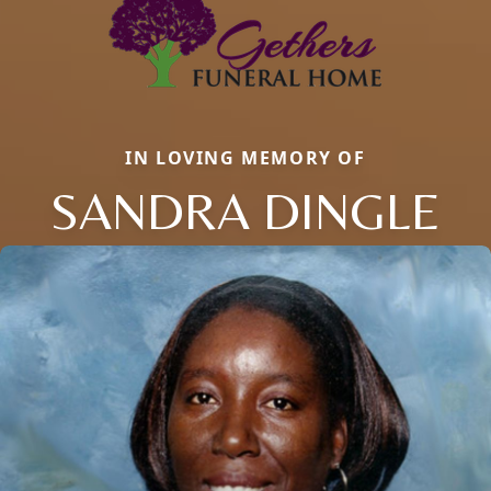
IN LOVING MEMORY OF
SANDRA DINGLE