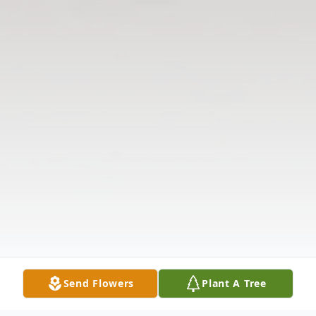
Send Flowers
Plant A Tree