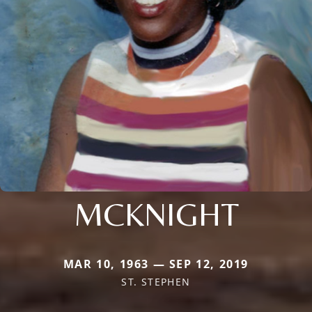
MCKNIGHT
MAR 10, 1963 — SEP 12, 2019
ST. STEPHEN