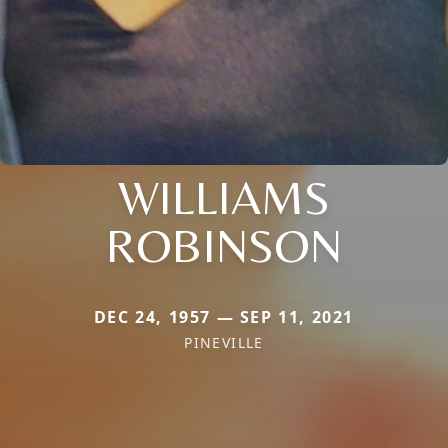
WILLIAMS
ROBINSON
DEC 24, 1957 — SEP 11, 2021
PINEVILLE