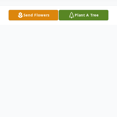
Send Flowers
Plant A Tree
Obituary
It is with great sadness that we announce
the passing of Ms. Shelly "Shirley" Williams
Robinson of Pineville, SC, who entered into
eternal rest on Saturday, September 11,