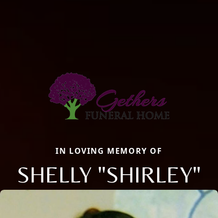
IN LOVING MEMORY OF
SHELLY "SHIRLEY"