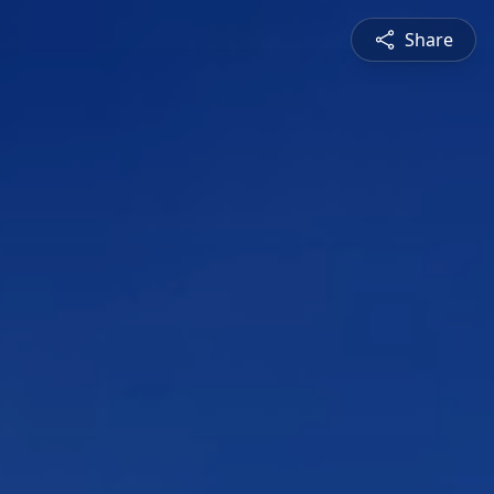
Share