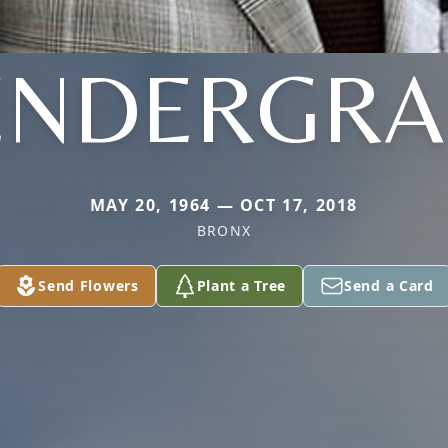
ENDERGRA
MAY 20, 1964 — OCT 17, 2018
BRONX
Send Flowers
Plant a Tree
Send a Card