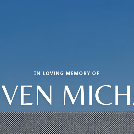
IN LOVING MEMORY OF
EVEN MICH