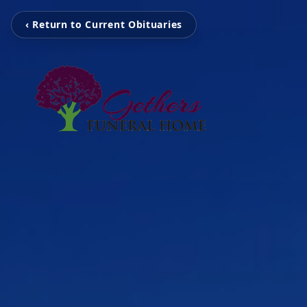
‹ Return to Current Obituaries