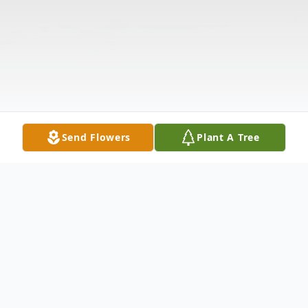
Send Flowers
Plant A Tree
Obituary