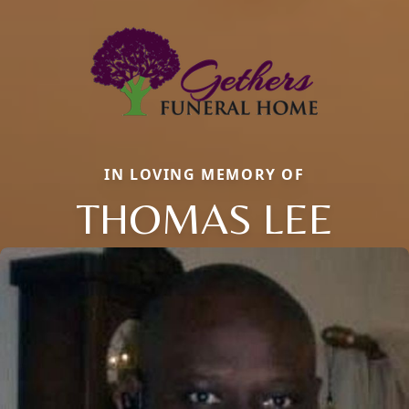
IN LOVING MEMORY OF
THOMAS LEE