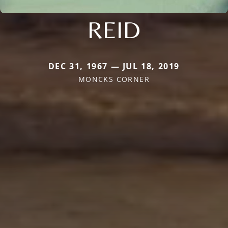
REID
DEC 31, 1967 — JUL 18, 2019
MONCKS CORNER