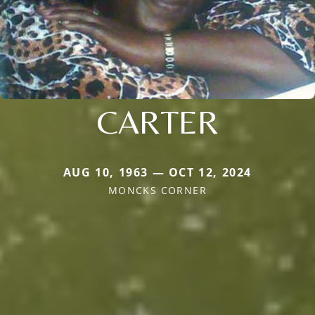
CARTER
AUG 10, 1963 — OCT 12, 2024
MONCKS CORNER