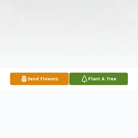
Send Flowers
Plant A Tree