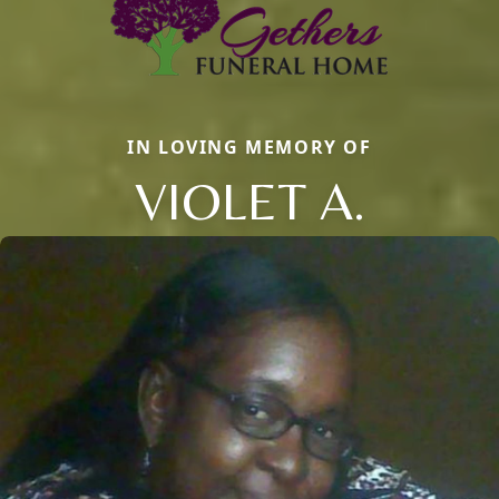
IN LOVING MEMORY OF
VIOLET A.