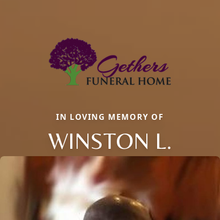
IN LOVING MEMORY OF
WINSTON L.