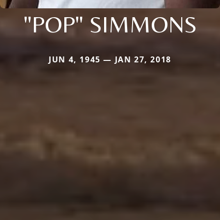
"POP" SIMMONS
JUN 4, 1945 — JAN 27, 2018