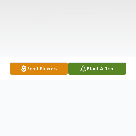
Send Flowers
Plant A Tree
Obituary